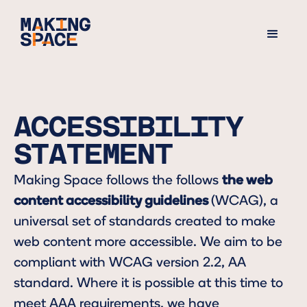
ACCESSIBILITY
STATEMENT
Making Space follows the follows
the web
content accessibility guidelines
(WCAG), a
universal set of standards created to make
web content more accessible. We aim to be
compliant with WCAG version 2.2, AA
standard. Where it is possible at this time to
meet AAA requirements, we have