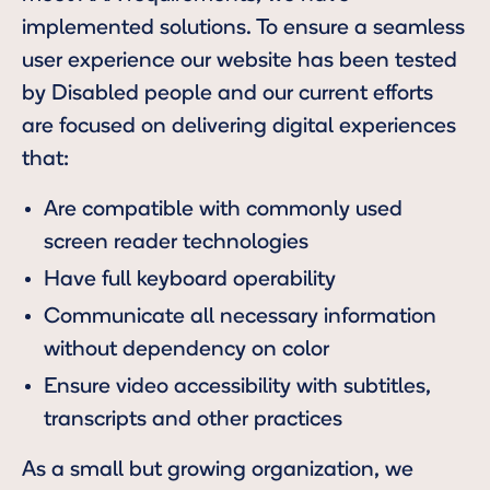
implemented solutions. To ensure a seamless
user experience our website has been tested
by Disabled people and our current efforts
are focused on delivering digital experiences
that:
Are compatible with commonly used
screen reader technologies
Have full keyboard operability
Communicate all necessary information
without dependency on color
Ensure video accessibility with subtitles,
transcripts and other practices
As a small but growing organization, we