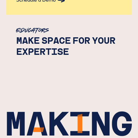
Schedule a Demo
Button Text
Educators
MAKE SPACE FOR YOUR
EXPERTISE
Submit Interest
Button Text