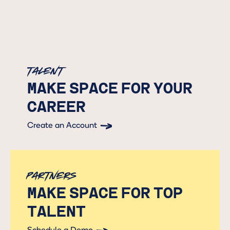
Talent
MAKE SPACE FOR YOUR
CAREER
Create an Account
Button Text
Partners
MAKE SPACE FOR TOP
TALENT