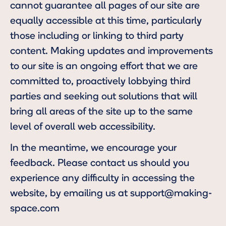
cannot guarantee all pages of our site are
equally accessible at this time, particularly
those including or linking to third party
content. Making updates and improvements
to our site is an ongoing effort that we are
committed to, proactively lobbying third
parties and seeking out solutions that will
bring all areas of the site up to the same
level of overall web accessibility.
In the meantime, we encourage your
feedback. Please contact us should you
experience any difficulty in accessing the
website, by emailing us at
support@making-
space.com