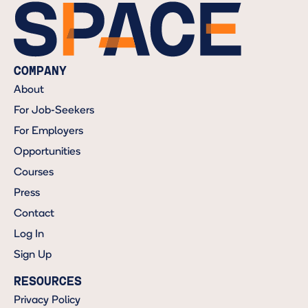
COMPANY
About
For Job-Seekers
For Employers
Opportunities
Courses
Press
Contact
Log In
Sign Up
RESOURCES
Privacy Policy