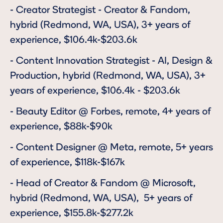
-
Creator Strategist - Creator & Fandom
,
hybrid (Redmond, WA, USA), 3+ years of
experience, $106.4k-$203.6k
-
Content Innovation Strategist - AI, Design &
Production
, hybrid (Redmond, WA, USA), 3+
years of experience, $106.4k - $203.6k
-
Beauty Editor @ Forbes
, remote, 4+ years of
experience, $88k-$90k
-
Content Designer
@ Meta, remote, 5+ years
of experience, $118k-$167k
-
Head of Creator & Fandom
@ Microsoft,
hybrid (Redmond, WA, USA), 5+ years of
experience, $155.8k-$277.2k