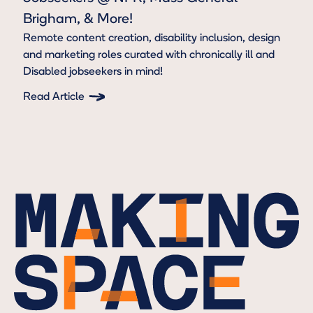
Brigham, & More!
Remote content creation, disability inclusion, design
and marketing roles curated with chronically ill and
Disabled jobseekers in mind!
Read Article
Button Text