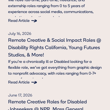
We have full-time, part-time, freelance, and
externship roles ranging from 0 to 5 years of
experience across social media, communications,
marketing, education, and sales.
Read Article
Button Text
July 16, 2026
Remote Creative & Social Impact Roles @
Disability Rights California, Young Futures
Studios, & More!
If you're a chronically ill or Disabled looking for a
flexible role, we’ve got everything from graphic design
to nonprofit advocacy, with roles ranging from 0-7+
years of experience!
Read Article
Button Text
June 17, 2026
Remote Creative Roles for Disabled
Jobseekers @ NPR, Mass General