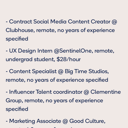
-
Contract Social Media Content Creator
@
Clubhouse, remote, no years of experience
specified
-
UX Design Intern
@SentinelOne, remote,
undergrad student, $28/hour
-
Content Specialist
@ Big Time Studios,
remote, no years of experience specified
-
Influencer Talent coordinator
@ Clementine
Group, remote, no years of experience
specified
-
Marketing Associate
@ Good Culture,