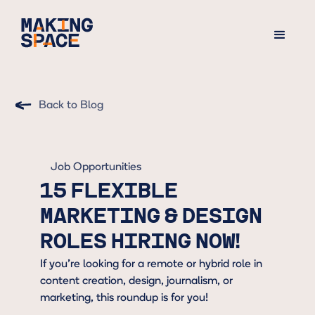
Back to Blog
Job Opportunities
15 FLEXIBLE
MARKETING & DESIGN
ROLES HIRING NOW!
If you’re looking for a remote or hybrid role in
content creation, design, journalism, or
marketing, this roundup is for you!