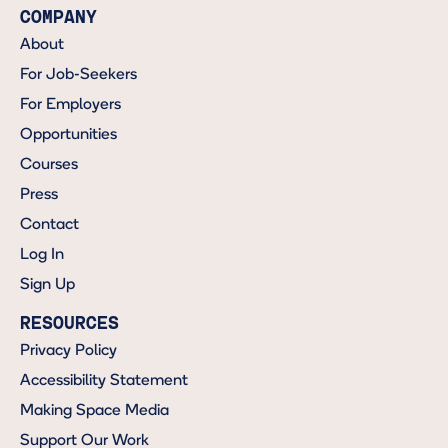
COMPANY
About
For Job-Seekers
For Employers
Opportunities
Courses
Press
Contact
Log In
Sign Up
RESOURCES
Privacy Policy
Accessibility Statement
Making Space Media
Support Our Work