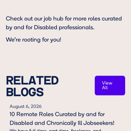
Check out our
job hub
for more roles curated
by and for Disabled professionals.
We're rooting for you!
RELATED
View
All
BLOGS
View All
August 6, 2026
10 Remote Roles Curated by and for
Disabled and Chronically Ill Jobseekers!