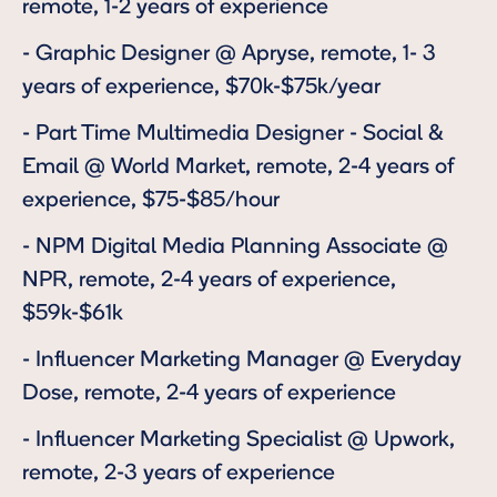
remote, 1-2 years of experience
-
Graphic Designer
@ Apryse, remote, 1- 3
years of experience, $70k-$75k/year
-
Part Time Multimedia Designer - Social &
Email
@ World Market, remote, 2-4 years of
experience, $75-$85/hour
-
NPM Digital Media Planning Associate
@
NPR, remote, 2-4 years of experience,
$59k-$61k
-
Influencer Marketing Manager
@ Everyday
Dose, remote, 2-4 years of experience
-
Influencer Marketing Specialist
@ Upwork,
remote, 2-3 years of experience