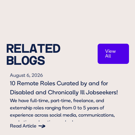
RELATED
View
All
BLOGS
View All
August 6, 2026
10 Remote Roles Curated by and for
Disabled and Chronically Ill Jobseekers!
We have full-time, part-time, freelance, and
externship roles ranging from 0 to 5 years of
experience across social media, communications,
marketing, education, and sales.
Read Article
Button Text