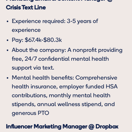
Crisis Text Line
Experience required: 3-5 years of
experience
Pay: $67.4k-$80.3k
About the company: A nonprofit providing
free, 24/7 confidential mental health
support via text.
Mental health benefits: Comprehensive
health insurance, employer funded HSA
contributions, monthly mental health
stipends, annual wellness stipend, and
generous PTO
Influencer Marketing Manager @ Dropbox