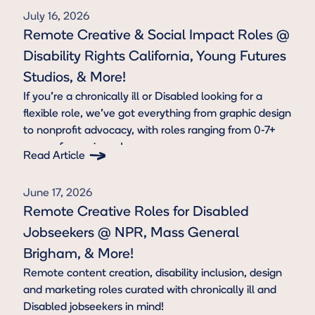
July 16, 2026
Remote Creative & Social Impact Roles @
Disability Rights California, Young Futures
Studios, & More!
If you're a chronically ill or Disabled looking for a
flexible role, we’ve got everything from graphic design
to nonprofit advocacy, with roles ranging from 0-7+
years of experience!
Read Article
Button Text
June 17, 2026
Remote Creative Roles for Disabled
Jobseekers @ NPR, Mass General
Brigham, & More!
Remote content creation, disability inclusion, design
and marketing roles curated with chronically ill and
Disabled jobseekers in mind!