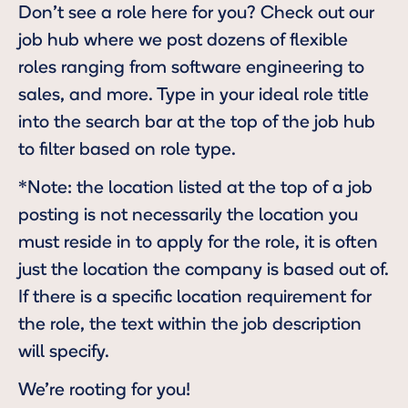
Don’t see a role here for you? Check out our
job hub
where we post dozens of flexible
roles ranging from software engineering to
sales, and more. Type in your ideal role title
into the search bar at the top of the job hub
to filter based on role type.
*Note: the location listed at the top of a job
posting is not necessarily the location you
must reside in to apply for the role, it is often
just the location the company is based out of.
If there is a specific location requirement for
the role, the text within the job description
will specify.
We’re rooting for you!