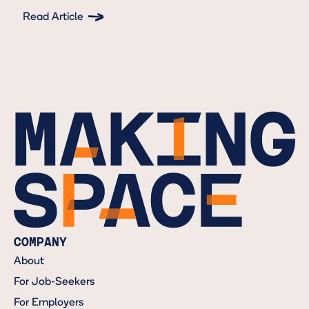
Read Article
Button Text
COMPANY
About
For Job-Seekers
For Employers