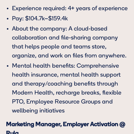
Experience required: 4+ years of experience
Pay: $104.7k–$159.4k
About the company: A cloud-based
collaboration and file-sharing company
that helps people and teams store,
organize, and work on files from anywhere.
Mental health benefits: Comprehensive
health insurance, mental health support
and therapy/coaching benefits through
Modern Health, recharge breaks, flexible
PTO, Employee Resource Groups and
wellbeing initiatives
Marketing Manager, Employer Activation @
Rula