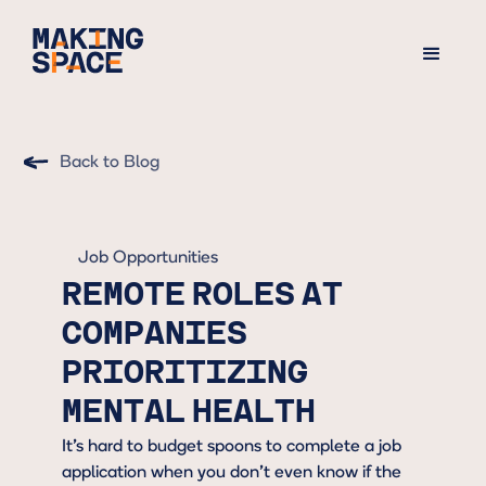
Back to Blog
Job Opportunities
REMOTE ROLES AT
COMPANIES
PRIORITIZING
MENTAL HEALTH
It’s hard to budget spoons to complete a job
application when you don’t even know if the