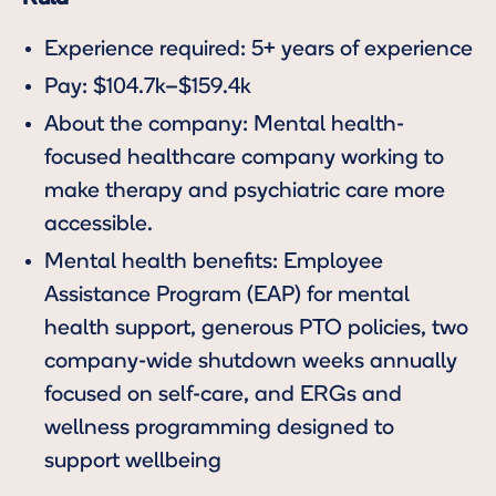
Experience required: 5+ years of experience
Pay: $104.7k–$159.4k
About the company: Mental health-
focused healthcare company working to
make therapy and psychiatric care more
accessible.
Mental health benefits: Employee
Assistance Program (EAP) for mental
health support, generous PTO policies, two
company-wide shutdown weeks annually
focused on self-care, and ERGs and
wellness programming designed to
support wellbeing