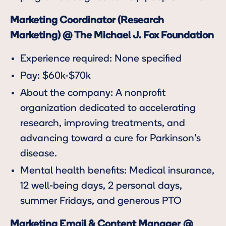
Marketing Coordinator (Research
Marketing) @ The Michael J. Fox Foundation
Experience required: None specified
Pay: $60k-$70k
About the company: A nonprofit
organization dedicated to accelerating
research, improving treatments, and
advancing toward a cure for Parkinson’s
disease.
Mental health benefits: Medical insurance,
12 well-being days, 2 personal days,
summer Fridays, and generous PTO
Marketing Email & Content Manager
@