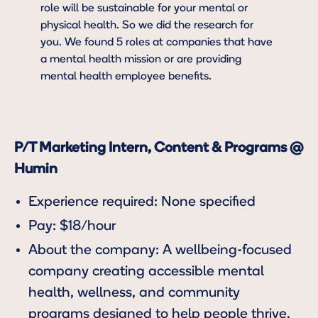
role will be sustainable for your mental or
physical health. So we did the research for
you. We found 5 roles at companies that have
a mental health mission or are providing
mental health employee benefits.
P/T Marketing Intern, Content & Programs @
Humin
Experience required: None specified
Pay: $18/hour
About the company: A wellbeing-focused
company creating accessible mental
health, wellness, and community
programs designed to help people thrive.