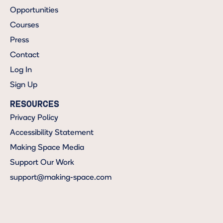
Opportunities
Courses
Press
Contact
Log In
Sign Up
RESOURCES
Privacy Policy
Accessibility Statement
Making Space Media
Support Our Work
support@making-space.com