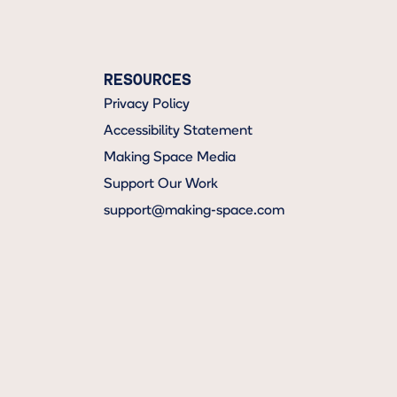
RESOURCES
Privacy Policy
Accessibility Statement
Making Space Media
Support Our Work
support@making-space.com