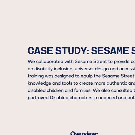
CASE STUDY: SESAME
We collaborated with Sesame Street to provide c
on disability inclusion, universal design and accessi
training was designed to equip the Sesame Street
knowledge and tools to create more authentic and 
disabled children and families. We also consulted t
portrayed Disabled characters in nuanced and aut
Overview: