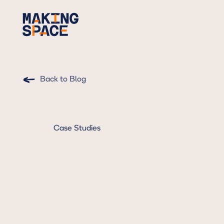
Back to Blog
Case Studies