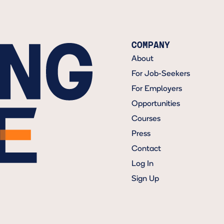
COMPANY
About
For Job-Seekers
For Employers
Opportunities
Courses
Press
Contact
Log In
Sign Up