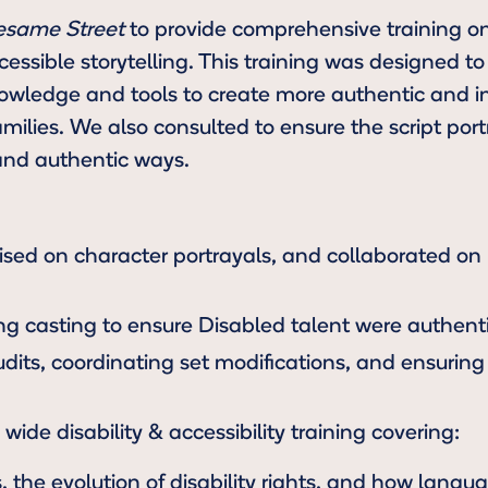
esame Street
to provide comprehensive training on 
essible storytelling. This training was designed t
wledge and tools to create more authentic and in
amilies. We also consulted to ensure the script por
and authentic ways.
ised on character portrayals, and collaborated on
g casting to ensure Disabled talent were authenti
its, coordinating set modifications, and ensuring 
wide disability & accessibility training covering:
s, the evolution of disability rights, and how lang