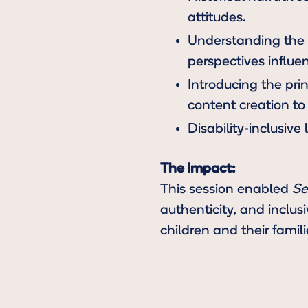
attitudes.
Understanding the C
perspectives influe
Introducing the pri
content creation to 
Disability-inclusive
The Impact:
This session enabled
Se
authenticity, and inclus
children and their famili