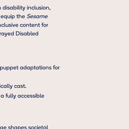
disability inclusion,
o equip the
Sesame
clusive content for
trayed Disabled
 puppet adaptations for
cally cast.
a fully accessible
uage shapes societal