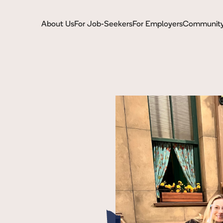
About Us
For Job-Seekers
For Employers
Communit