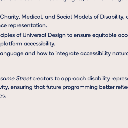
harity, Medical, and Social Models of Disability,
nce representation.
nciples of Universal Design to ensure equitable ac
platform accessibility.
 language and how to integrate accessibility natural
same Street
creators to approach disability repre
ivity, ensuring that future programming better refl
es.