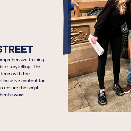
 STREET
omprehensive training
ble storytelling. This
 team with the
inclusive content for
o ensure the script
hentic ways.