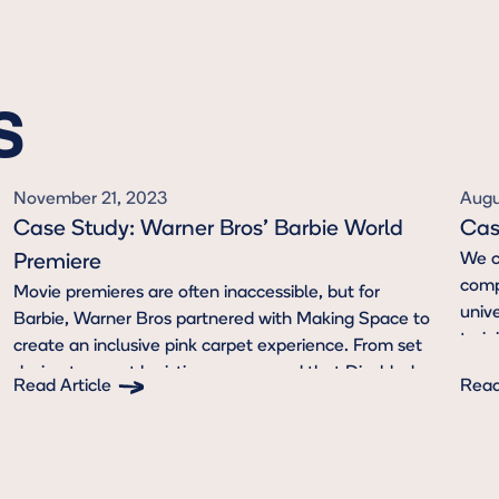
S
November 21, 2023
Augu
Case Study: Warner Bros' Barbie World
Cas
We c
Premiere
compr
Movie premieres are often inaccessible, but for
unive
Barbie, Warner Bros partnered with Making Space to
trai
create an inclusive pink carpet experience. From set
team
design to event logistics, we ensured that Disabled
Read Article
Read
authe
attendees were prioritized.
Button Text
But
and 
port
auth