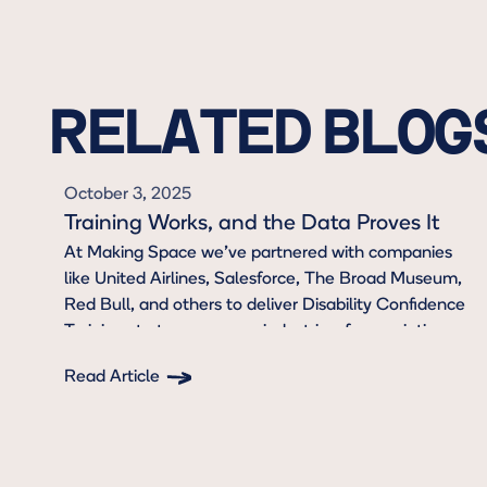
RELATED BLOG
October 3, 2025
Training Works, and the Data Proves It
At Making Space we’ve partnered with companies
like United Airlines, Salesforce, The Broad Museum,
Red Bull, and others to deliver Disability Confidence
Trainings to teams across industries, from aviation
and hospitality to arts and entertainment, and
Read Article
beyond. To go beyond compliance, and create
Button Text
culture change.