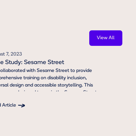
View All
View All
st 7, 2023
e Study: Sesame Street
ollaborated with Sesame Street to provide
ehensive training on disability inclusion,
rsal design and accessible storytelling. This
ning was designed to equip the Sesame Street
 with the knowledge and tools to create more
 Article
ntic and inclusive content for disabled children
ton Text
families. We also consulted to ensure the script
rayed Disabled characters in nuanced and
entic ways.