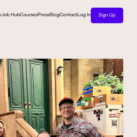
y
Job Hub
Courses
Press
Blog
Contact
Log In
Sign Up
Sign Up