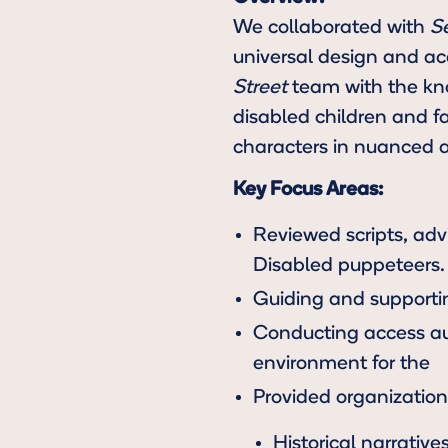
We collaborated with
S
universal design and acc
Street
team with the kno
disabled children and f
characters in nuanced 
Key Focus Areas:
Reviewed scripts, adv
Disabled puppeteers.
Guiding and supportin
Conducting access aud
environment for the
Provided organization 
Historical narrative