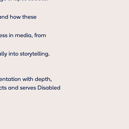
 and how these
cess in media, from
ly into storytelling.
sentation with depth,
ects and serves Disabled